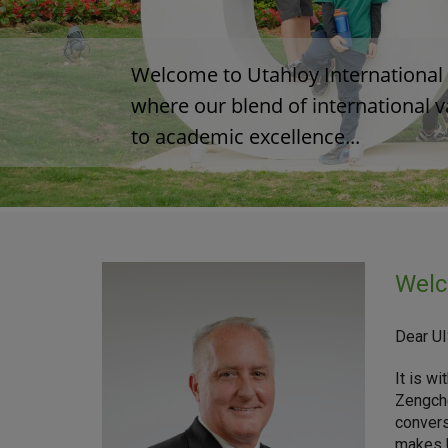
Welcome to Utahloy International S
where our blend of international 
to academic excellence...  

Welc
Dear U
It is w
Zengche
convers
makes U