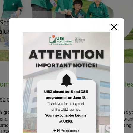
chool (UISZ), 

values, commitment 

ome Message from Dr. Daniel Mullen, Hea
ISZ Community,
ith great enthusiasm that I continue my UIS journey next year as 
ng. Having spent this past year deeply engaged with our vibra
ations with UPAZ parents, and interactions with our outstanding
ISZ exceptional.