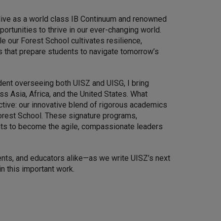
live as a world class IB Continuum and renowned
ortunities to thrive in our ever-changing world.
le our Forest School cultivates resilience,
s that prepare students to navigate tomorrow’s
dent overseeing both UISZ and UISG, I bring
s Asia, Africa, and the United States. What
tive: our innovative blend of rigorous academics
Forest School. These signature programs,
ents to become the agile, compassionate leaders
ents, and educators alike—as we write UISZ’s next
n this important work.