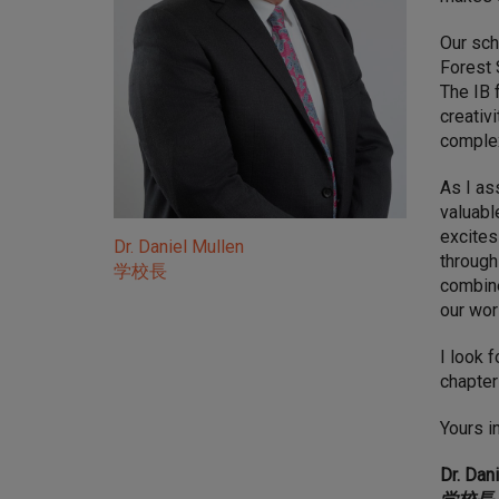
Our sch
Forest 
The IB 
creativ
complex
As I as
valuabl
excites
Dr. Daniel Mullen
through
学校長
combine
our wor
I look 
chapter
Yours i
Dr. Dan