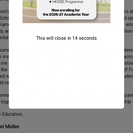
ool’s commitment to holistic, future-focused education comes a
School, which together provide our students with unparalleled opp
framework challenges learners to think critically and globally, whi
ity, and a profound connection with nature—powerful combination
ities with confidence.
This will close in
13
seconds
sume leadership of UISZ while continuing my role as Superinten
e insights from my experience leading international schools acros
 me most is strengthening what already makes our school distinc
 the IB programs with the transformative, hands-on learning of 
d with our “Explore. Adapt. Impact.” vision, position UISZ stud
ld needs.
forward to collaborating with our entire community—students, par
 together. My door is always open to your ideas and partnership i
n Education,
iel Mullen