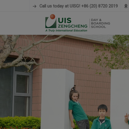
modal-check
Call us today at UISG! +86 (20) 8720 2019