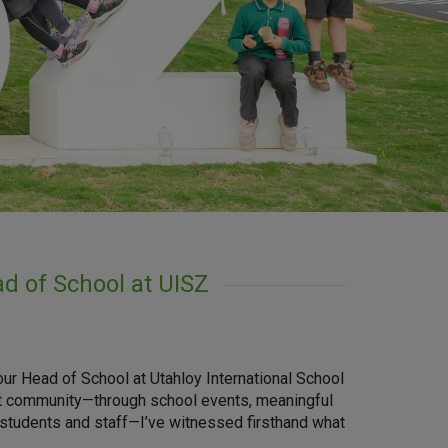
d of School at UISZ
your Head of School at Utahloy International School
nt community—through school events, meaningful
 students and staff—I’ve witnessed firsthand what