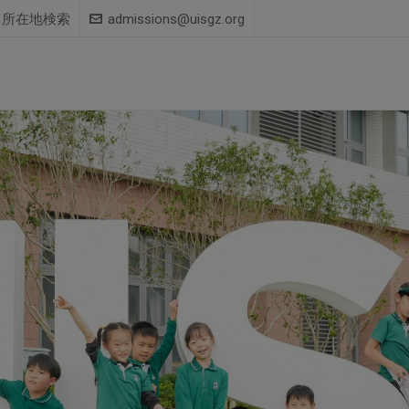
所在地検索
admissions@uisgz.org