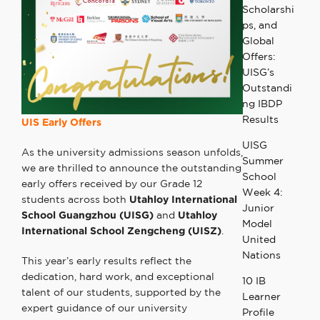
Scholarshi
ps, and
Global
Offers:
UISG’s
Outstandi
ng IBDP
Results
UIS Early Offers
UISG
As the university admissions season unfolds,
Summer
we are thrilled to announce the outstanding
School
early offers received by our Grade 12
Week 4:
students across both
Utahloy International
Junior
School Guangzhou (UISG)
and
Utahloy
Model
International School Zengcheng (UISZ)
.
United
Nations
This year’s early results reflect the
dedication, hard work, and exceptional
10 IB
talent of our students, supported by the
Learner
expert guidance of our university
Profile