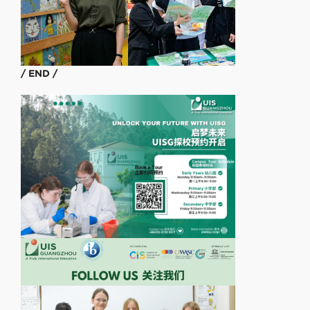
/ END /