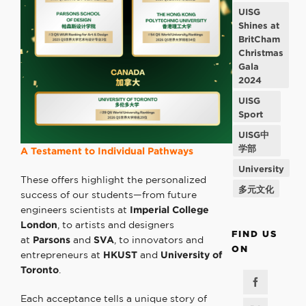
UISG
Shines at
BritCham
Christmas
Gala
2024
UISG
Sport
UISG中
学部
A Testament to
Individual Pathways
University
These offers highlight the personalized
多元文化
success of our students—from future
engineers scientists at
Imperial College
London
, to artists and designers
FIND US
at
Parsons
and
SVA
, to innovators and
ON
entrepreneurs at
HKUST
and
University of
Toronto
.
Each acceptance tells a unique story of