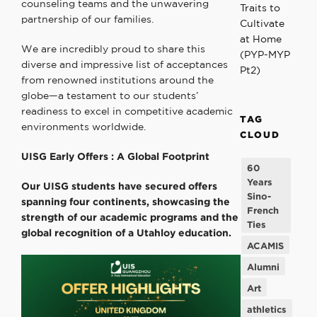
counseling teams and the unwavering
Traits to
partnership of our families.
Cultivate
at Home
We are incredibly proud to share this
(PYP-MYP
diverse and impressive list of acceptances
Pt2)
from renowned institutions around the
globe—a testament to our students’
readiness to excel in competitive academic
TAG
environments worldwide.
CLOUD
UISG Early Offers :
A Global Footprint
60
Years
Our UISG students have secured offers
Sino-
spanning four continents, showcasing the
French
strength of our academic programs and the
Ties
global recognition of a Utahloy education.
ACAMIS
Alumni
Art
athletics