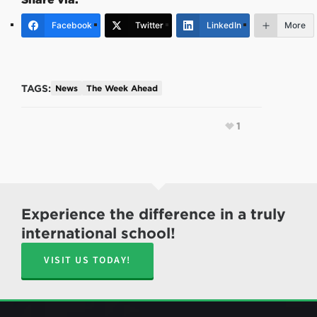
Facebook
Twitter
LinkedIn
More
TAGS:
News
The Week Ahead
1
Experience the difference in a truly
international school!
VISIT US TODAY!