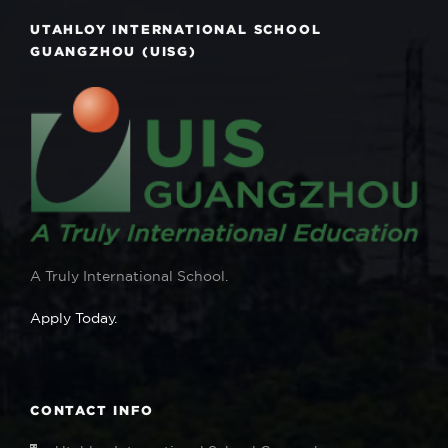
UTAHLOY INTERNATIONAL SCHOOL
GUANGZHOU (UISG)
A Truly International School.
Apply Today.
CONTACT INFO