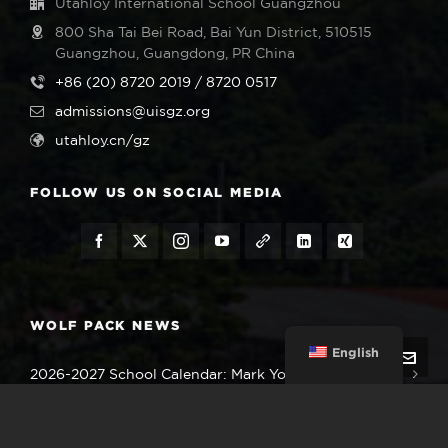
Utahloy International School Guangzhou
800 Sha Tai Bei Road, Bai Yun District, 510515
Guangzhou, Guangdong, PR China
+86 (20) 8720 2019 / 8720 0517
admissions@uisgz.org
utahloy.cn/gz
FOLLOW US ON SOCIAL MEDIA
WOLF PACK NEWS
English
2026-2027 School Calendar: Mark Your Important
Dates
August 5, 2026