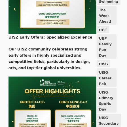
Swimming
The
Week
Ahead
UEF
UISZ Early Offers : Specialized Excellence
UEF
Family
Our UISZ community celebrates strong
Fun
early offers in highly specialized and
Day
competitive fields, particularly in design,
UISG
arts, and top-tier global universities.
UISG
Career
Fair
UISG
Primary
Sports
Day
UISG
Secondary