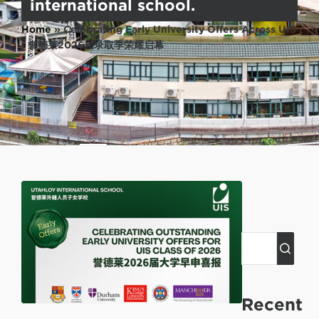
international school.
Home
»
Celebrating Early University Offers Across UIS
| 誉德莱2026届录取季荣耀启幕
Recent