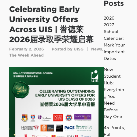
Posts
Celebrating Early
University Offers
2026-
2027
Across UIS | 誉德莱
School
2026届录取季荣耀启幕
Calendar:
Mark Your
February 2, 2026
Posted by
UISG
News
,
Important
The Week Ahead
Dates
New
Student
Hub:
Everythin
g You
Need
Before
Day One
45 Points,
Full