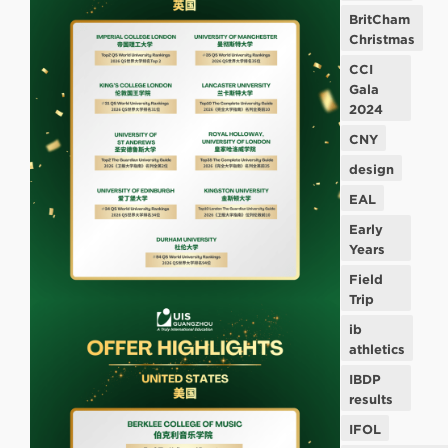
BritCham
Christmas
CCI
Gala
2024
CNY
design
EAL
Early
Years
Field
Trip
ib
athletics
IBDP
results
IFOL