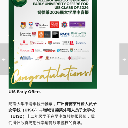
UIS Early Offers
随着大学申请季拉开帷幕，
广州誉德莱外籍人员子
女学校（UISG）
与
增城誉德莱外籍人员子女学校
（UISZ）
十二年级学子在早申阶段捷报频传，我
们满怀欣喜与您分享这份硕果盈枝的喜讯。