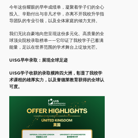
今年这份耀眼的早申成绩单，凝聚着学子们的全心
投入、辛勤付出与非凡才华，亦离不开我校升学指
导团队的专业引领，以及全体家庭的倾力支持。
我们无比自豪地向您呈现这份多元化、高质量的全
球顶尖院校录取榜单——它印证了我校学子已蓄满
能量，足以在世界范围的学术舞台上绽放光芒。
UISG早申录取：
展现全球足迹
UISG学子收获的录取横跨四大洲，彰显了我校学
术课程的雄厚实力，以及誉德莱教育获得的全球认
可度。