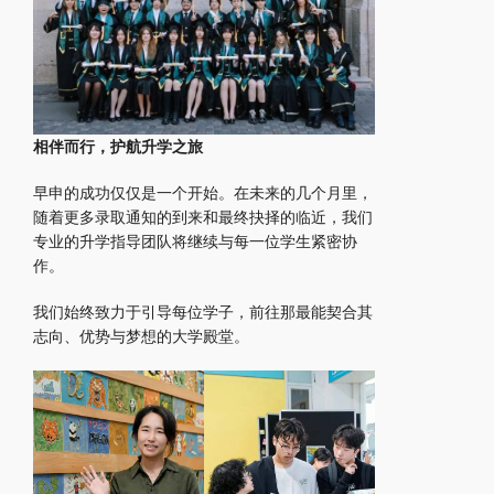
相伴而行，护航升学之旅
早申的成功仅仅是一个开始。在未来的几个月里，
随着更多录取通知的到来和最终抉择的临近，我们
专业的升学指导团队将继续与每一位学生紧密协
作。
我们始终致力于引导每位学子，前往那最能契合其
志向、优势与梦想的大学殿堂。