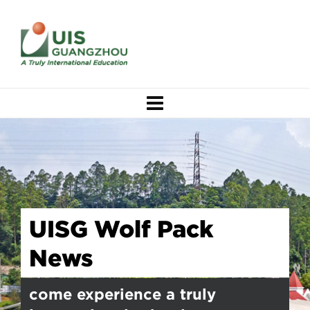
UISG Wolf Pack
News
come experience a truly