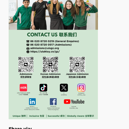
Share via: