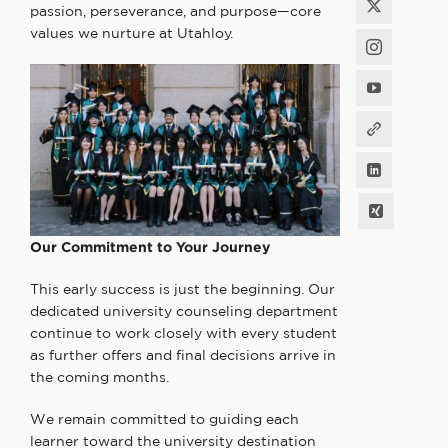
passion, perseverance, and purpose—core
values we nurture at Utahloy.
Our Commitment to
Your Journey
This early success is just the beginning. Our
dedicated university counseling department
continue to work closely with every student
as further offers and final decisions arrive in
the coming months.
We remain committed to guiding each
learner toward the university destination