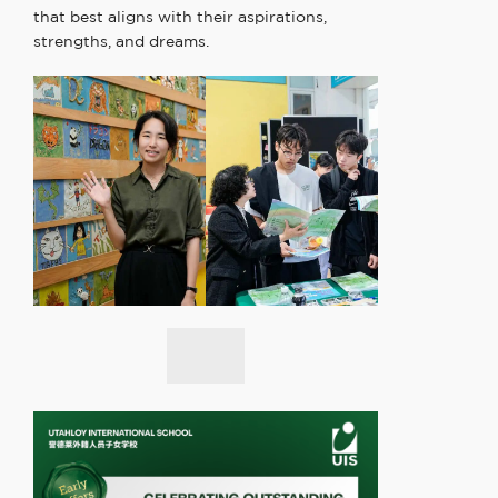
that best aligns with their aspirations,
strengths, and dreams.