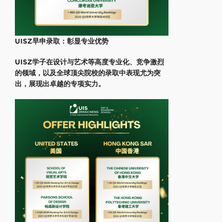
UISZ早申录取：彰显专业优势
UISZ学子在设计与艺术等高度专业化、竞争激烈
的领域，以及全球顶尖院校的录取中表现尤为突
出，展现出卓越的专项实力。