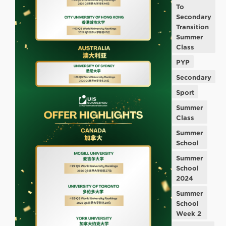
To
Secondary
Transition
Summer
Class
PYP
Secondary
Sport
Summer
Class
Summer
School
Summer
School
2024
Summer
School
Week 2