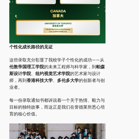
个性化成长路径的见证
这些录取充分彰显了我校学子个性化的成功——从
伦敦帝国理工学院
的未来工程师与科学家，到
帕森
斯设计学院
、
纽约视觉艺术学院
的艺术家与设计
师，再到
香港科技大学
、
多伦多大学
的创新者与创
业者。
每一份录取通知书都诉说着一个关于热情、毅力与
目标的独特故事，而这正是我们在誉德莱所悉心培
育的核心价值。