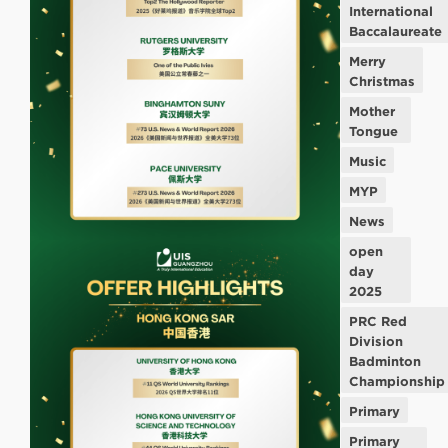
International
Baccalaureate
Merry
Christmas
Mother
Tongue
Music
MYP
News
open
day
2025
PRC Red
Division
Badminton
Championship
Primary
Primary