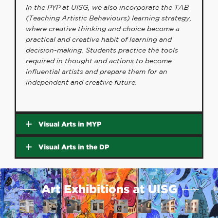
In the PYP at UISG, we also incorporate the TAB
(Teaching Artistic Behaviours) learning strategy,
where creative thinking and choice become a
practical and creative habit of learning and
decision-making. Students practice the tools
required in thought and actions to become
influential artists and prepare them for an
independent and creative future.
Visual Arts in MYP
Visual Arts in the DP
Art Exhibitions at UISG