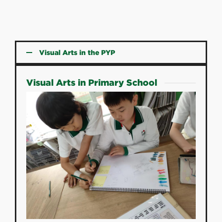
Visual Arts in the PYP
Visual Arts in Primary School