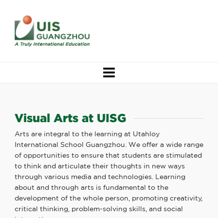
Visual Arts at UISG
Arts are integral to the learning at Utahloy
International School Guangzhou. We offer a wide range
of opportunities to ensure that students are stimulated
to think and articulate their thoughts in new ways
through various media and technologies. Learning
about and through arts is fundamental to the
development of the whole person, promoting creativity,
critical thinking, problem-solving skills, and social