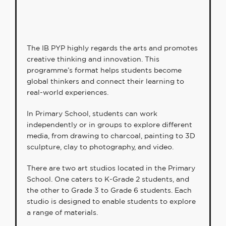
The IB PYP highly regards the arts and promotes
creative thinking and innovation. This
programme’s format helps students become
global thinkers and connect their learning to
real-world experiences.
In Primary School, students can work
independently or in groups to explore different
media, from drawing to charcoal, painting to 3D
sculpture, clay to photography, and video.
There are two art studios located in the Primary
School. One caters to K-Grade 2 students, and
the other to Grade 3 to Grade 6 students. Each
studio is designed to enable students to explore
a range of materials.