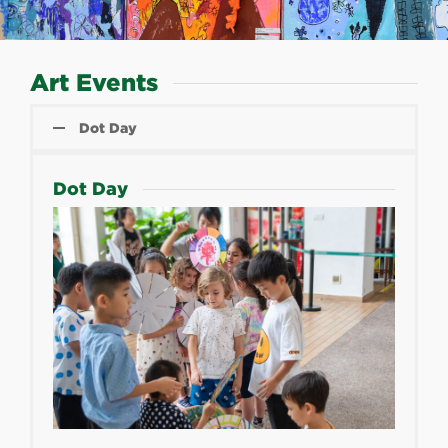
Art Events
Dot Day
Dot Day