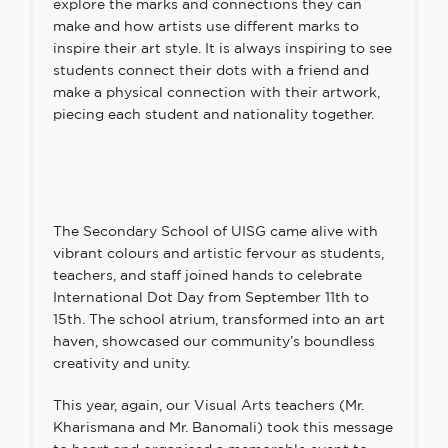
explore the marks and connections they can
make and how artists use different marks to
inspire their art style. It is always inspiring to see
students connect their dots with a friend and
make a physical connection with their artwork,
piecing each student and nationality together.
The Secondary School of UISG came alive with
vibrant colours and artistic fervour as students,
teachers, and staff joined hands to celebrate
International Dot Day from September 11th to
15th. The school atrium, transformed into an art
haven, showcased our community’s boundless
creativity and unity.
This year, again, our Visual Arts teachers (Mr.
Kharismana and Mr. Banomali) took this message