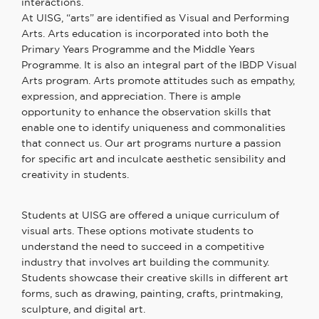
interactions.
At UISG,
“
arts
”
are identified as Visual and Performing
Arts. Arts education is incorporated into both the
Primary
Years
Programme
and the Middle Years
Programme. It
is
also
an integral part of the IBDP Visual
Arts
program
. Arts promote attitudes such as empathy,
expression, and appreciation. There is ample
opportunity to enhance the observation skills that
enable one to identify uniqueness and commonalities
that connect us. Our art programs nurture a passion
for specific art and inculcate aesthetic sensibility and
creativity in students.
Students at UISG are offered a unique curriculum of
visual arts. These options motivate students to
understand the need to succeed in a competitive
industry that involves art building the community.
Students showcase their creative skills in different art
forms, such as drawing, painting, crafts, printmaking,
sculpture, and digital art.