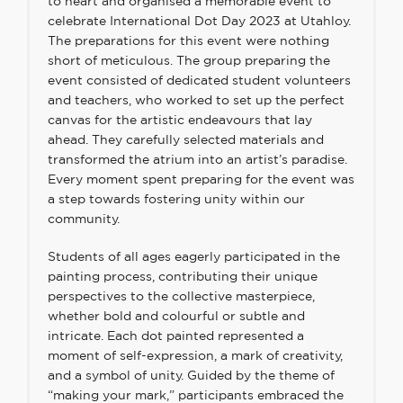
to heart and organised a memorable event to
celebrate International Dot Day 2023 at Utahloy.
The preparations for this event were nothing
short of meticulous. The group preparing the
event consisted of dedicated student volunteers
and teachers, who worked to set up the perfect
canvas for the artistic endeavours that lay
ahead. They carefully selected materials and
transformed the atrium into an artist’s paradise.
Every moment spent preparing for the event was
a step towards fostering unity within our
community.
Students of all ages eagerly participated in the
painting process, contributing their unique
perspectives to the collective masterpiece,
whether bold and colourful or subtle and
intricate. Each dot painted represented a
moment of self-expression, a mark of creativity,
and a symbol of unity. Guided by the theme of
“making your mark,” participants embraced the