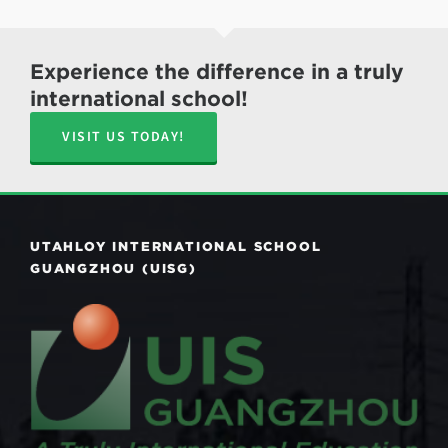
Experience the difference in a truly
international school!
VISIT US TODAY!
UTAHLOY INTERNATIONAL SCHOOL
GUANGZHOU (UISG)