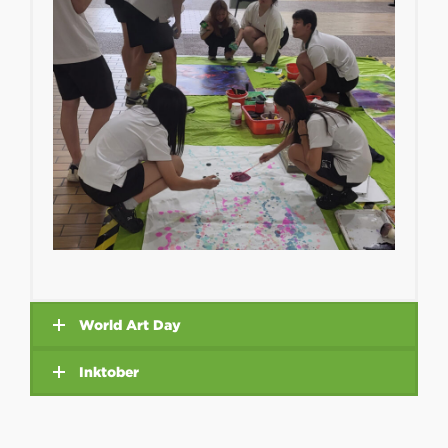
World Art Day
Inktober