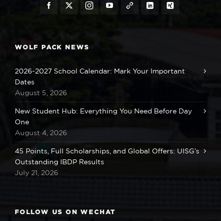
WOLF PACK NEWS
2026-2027 School Calendar: Mark Your Important
Dates
August 5, 2026
New Student Hub: Everything You Need Before Day
One
August 4, 2026
45 Points, Full Scholarships, and Global Offers: UISG’s
Outstanding IBDP Results
July 21, 2026
FOLLOW US ON WECHAT