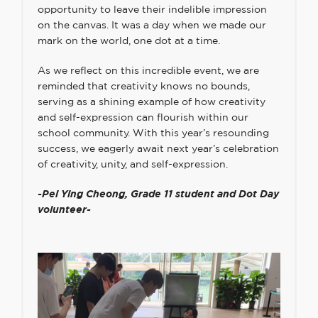
opportunity to leave their indelible impression
on the canvas. It was a day when we made our
mark on the world, one dot at a time.
As we reflect on this incredible event, we are
reminded that creativity knows no bounds,
serving as a shining example of how creativity
and self-expression can flourish within our
school community. With this year’s resounding
success, we eagerly await next year’s celebration
of creativity, unity, and self-expression.
-Pei Ying Cheong,
Grade 11 student and Dot Day
volunteer-