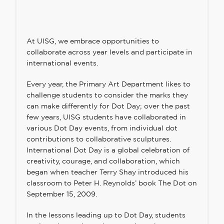
At UISG, we embrace opportunities to
collaborate across year levels and participate in
international events.
Every year, the Primary Art Department likes to
challenge students to consider the marks they
can make differently for Dot Day; over the past
few years, UISG students have collaborated in
various Dot Day events, from individual dot
contributions to collaborative sculptures.
International Dot Day is
a global celebration of
creativity, courage, and collaboration
, which
began when teacher Terry Shay introduced his
classroom to Peter H. Reynolds’ book The Dot on
September 15, 2009.
In the lessons leading up to Dot Day, students