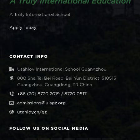
A Truly International School.
Apply Today.
CONTACT INFO
Utahloy International School Guangzhou
800 Sha Tai Bei Road, Bai Yun District, 510515
Guangzhou, Guangdong, PR China
+86 (20) 8720 2019 / 8720 0517
admissions@uisgz.org
utahloy.cn/gz
FOLLOW US ON SOCIAL MEDIA